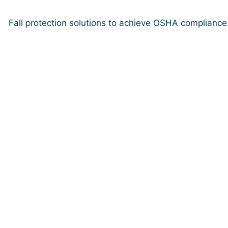
Fall protection solutions to achieve OSHA compliance