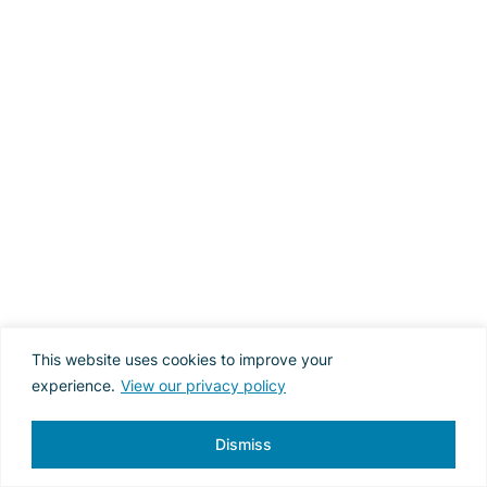
This website uses cookies to improve your
experience.
View our privacy policy
Dismiss