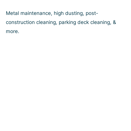
Skip
to
Metal maintenance, high dusting, post-
content
construction cleaning, parking deck cleaning, &
more.