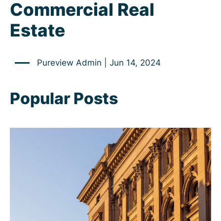
Commercial Real
Estate
Pureview Admin | Jun 14, 2024
Popular Posts