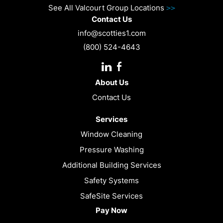
See All Valcourt Group Locations
>>
Contact Us
info@scotties1.com
(800) 524-4643
Instagram
Facebook
URL
About Us
Contact Us
Services
Window Cleaning
Pressure Washing
Additional Building Services
Safety Systems
SafeSite Services
Pay Now