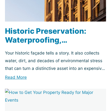
Historic Preservation:
Waterproofing,
Restoration & Maintenance
Your historic façade tells a story. It also collects
Playbook
water, dirt, and decades of environmental stress
that can turn a distinctive asset into an expensive
problem. Property managers, building owners,...
Read More