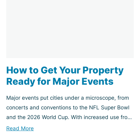
How to Get Your Property
Ready for Major Events
Major events put cities under a microscope, from
concerts and conventions to the NFL Super Bowl
and the 2026 World Cup. With increased use from
visitors and news coverage, your...
Read More