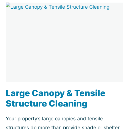
Large Canopy & Tensile
Structure Cleaning
Your property’s large canopies and tensile
structures do more than provide shade or shelter