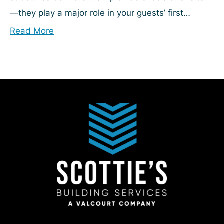
—they play a major role in your guests’ first
impression. Yet they can be challenging to
Read More
maintain....