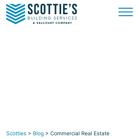
Skip
to
content
Scotties
>
Blog
> Commercial Real Estate