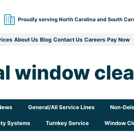
Proudly serving North Carolina and South Car
vices
About Us
Blog
Contact Us
Careers
Pay Now
l window clea
News
General/All Service Lines
Non-Dele
ety Systems
Turnkey Service
Window Cle