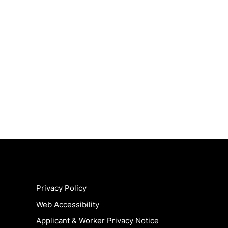
Privacy Policy
Web Accessibility
Applicant & Worker Privacy Notice