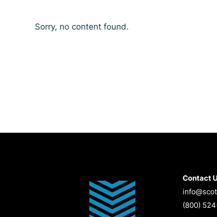
Sorry, no content found.
Contact 
info@scot
(800) 52