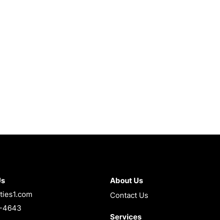
Us
About Us
ties1.com
Contact Us
4-4643
Services