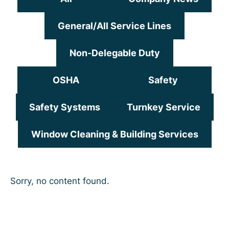
General/All Service Lines
Non-Delegable Duty
OSHA
Safety
Safety Systems
Turnkey Service
Window Cleaning & Building Services
Sorry, no content found.