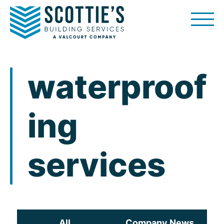
Skip
to
content
waterproof
ing
services
All
Company News