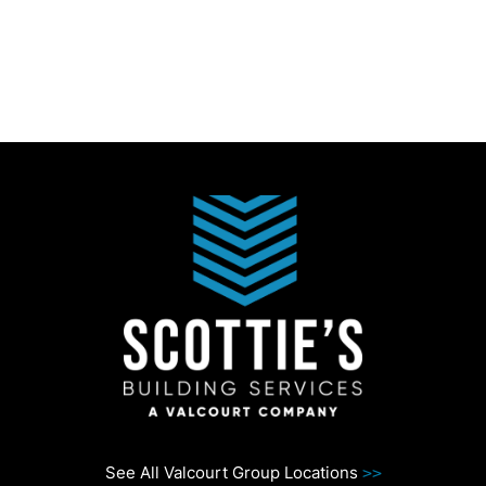
See All Valcourt Group Locations
>>