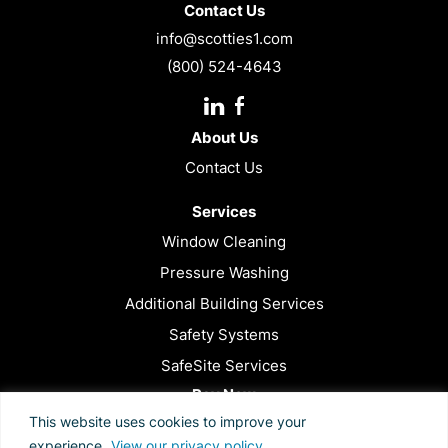
Contact Us
info@scotties1.com
(800) 524-4643
Instagram
Facebook
URL
About Us
Contact Us
Services
Window Cleaning
Pressure Washing
Additional Building Services
Safety Systems
SafeSite Services
Pay Now
This website uses cookies to improve your
Privacy Policy
experience.
View our privacy policy